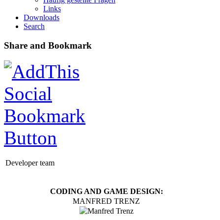
Links
Downloads
Search
Share and Bookmark
Developer team
CODING AND GAME DESIGN:
MANFRED TRENZ