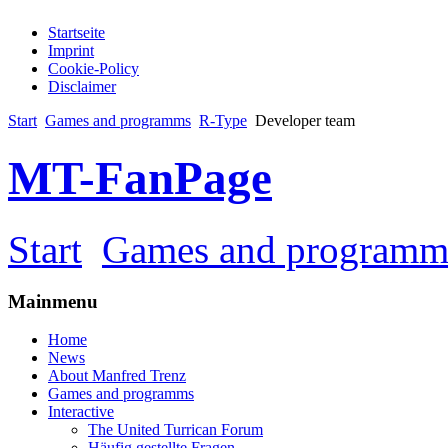
Startseite
Imprint
Cookie-Policy
Disclaimer
Start
Games and programms
R-Type
Developer team
MT-FanPage
Start
Games and programm
Mainmenu
Home
News
About Manfred Trenz
Games and programms
Interactive
The United Turrican Forum
Häufig gestellte Fragen