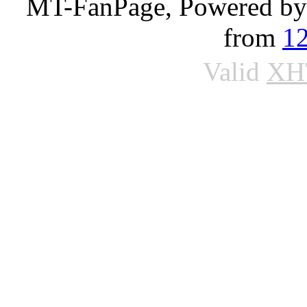
MT-FanPage, Powered b
from
1
Valid
XH