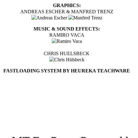
GRAPHICS:
ANDREAS ESCHER & MANFRED TRENZ
MUSIC & SOUND EFFECTS:
RAMIRO VACA
CHRIS HUELSBECK
FASTLOADING SYSTEM BY HEUREKA TEACHWARE