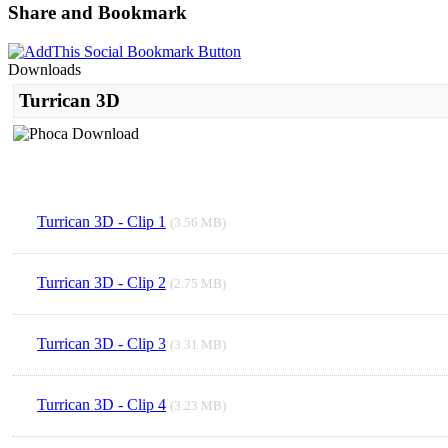
Share and Bookmark
Downloads
Turrican 3D
Turrican 3D - Clip 1
(3.56 MB)
Turrican 3D - Clip 2
(2.75 MB)
Turrican 3D - Clip 3
(3.31 MB)
Turrican 3D - Clip 4
(3.23 MB)