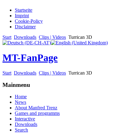
Startseite
Imprint
Cookie-Policy
Disclaimer
Start
Downloads
Clips | Videos
Turrican 3D
MT-FanPage
Start
Downloads
Clips | Videos
Turrican 3D
Mainmenu
Home
News
About Manfred Trenz
Games and programms
Interactive
Downloads
Search