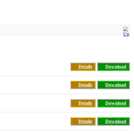
Details
Download
Details
Download
Details
Download
Details
Download