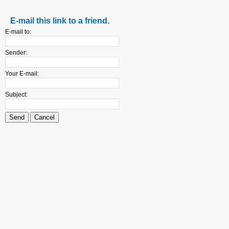
E-mail this link to a friend.
E-mail to:
Sender:
Your E-mail:
Subject:
Send
Cancel